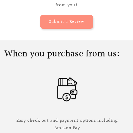
from you!
Submit a Review
When you purchase from us:
Easy check out and payment options including
Amazon Pay