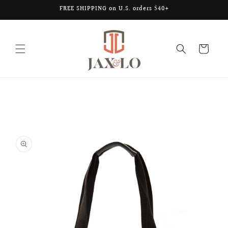
Skip to
FREE SHIPPING on U.S. orders $40+
content
Cart
Skip to
product
information