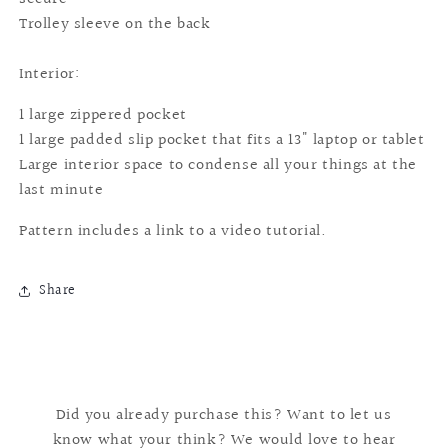
Trolley sleeve on the back
Interior:
1 large zippered pocket
1 large padded slip pocket that fits a 13" laptop or tablet
Large interior space to condense all your things at the
last minute
Pattern includes a link to a video tutorial.
Share
Did you already purchase this? Want to let us
know what your think? We would love to hear