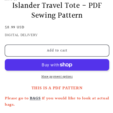
Islander Travel Tote - PDF
Sewing Pattern
Regular
$8.99 USD
price
DIGITAL DELIVERY
Add to cart
More payment options
THIS IS A PDF PATTERN
Please go to
BAGS
if you would like to look at actual
bags.