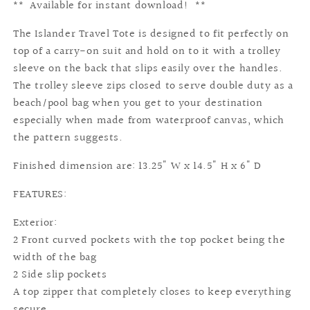
** Available for instant download! **
The Islander Travel Tote is designed to fit perfectly on
top of a carry-on suit and hold on to it with a trolley
sleeve on the back that slips easily over the handles.
The trolley sleeve zips closed to serve double duty as a
beach/pool bag when you get to your destination
especially when made from waterproof canvas, which
the pattern suggests.
Finished dimension are: 13.25" W x 14.5" H x 6" D
FEATURES:
Exterior:
2 Front curved pockets with the top pocket being the
width of the bag
2 Side slip pockets
A top zipper that completely closes to keep everything
secure