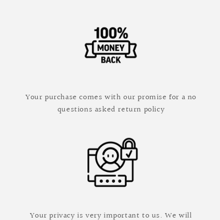
Your purchase comes with our promise for a no
questions asked return policy
Your privacy is very important to us. We will