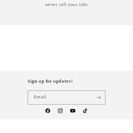
never sell your info.
Sign up for updates!
Email
Facebook
Instagram
YouTube
TikTok